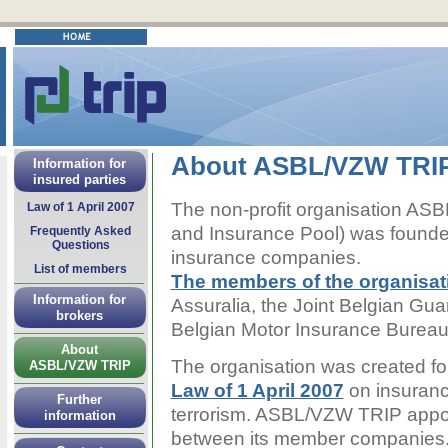
About ASBL/VZW TRI
Information for
insured parties
The non-profit organisation AS
Law of 1 April 2007
and Insurance Pool) was founded
Frequently Asked
Questions
insurance companies.
List of members
The members of the organisat
Information for
Assuralia, the Joint Belgian 
brokers
Belgian Motor Insurance Burea
About
The organisation was created fo
ASBL/VZW TRIP
Law of 1 April 2007
on insuran
Further
terrorism. ASBL/VZW TRIP appor
information
between its member companies