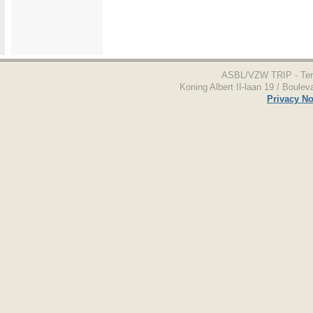
ASBL/VZW TRIP - Terr
Koning Albert II-laan 19 / Boulev
Privacy No