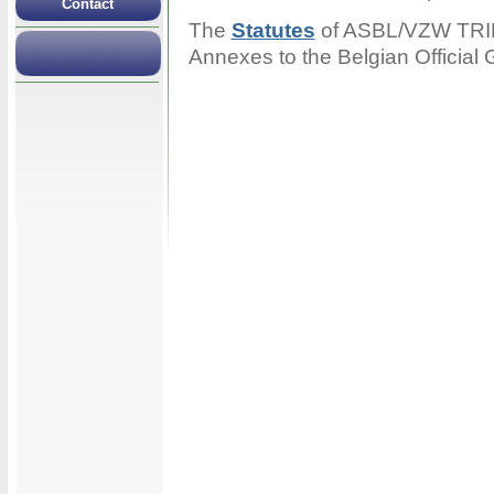
Contact
The
Statutes
of ASBL/VZW TRIP 
Annexes to the Belgian Official 